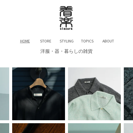
HOME
STORE
STYLING
TOPICS
ABOUT
洋服・器・暮らしの雑貨