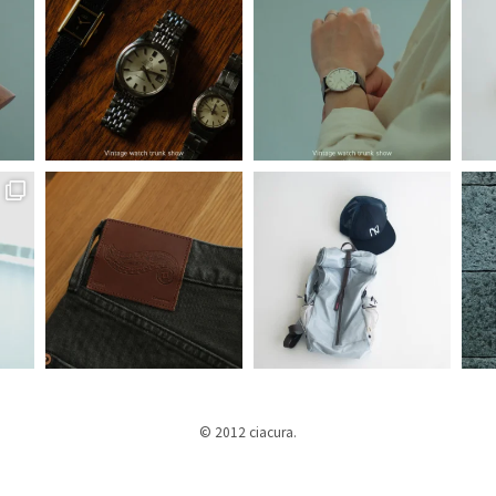
© 2012 ciacura.